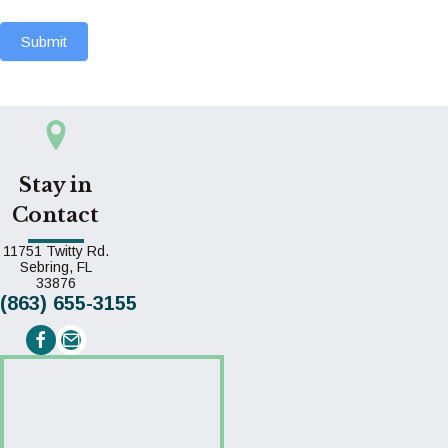
Submit
Stay in
Contact
11751 Twitty Rd.
Sebring,
FL
(opens in a new window)
33876
(863) 655-3155
Email us