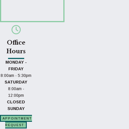
Office
Hours
MONDAY -
FRIDAY
8:00am - 5:30pm
SATURDAY
8:00am -
12:00pm
CLOSED
SUNDAY
APPOINTMENT
REQUEST