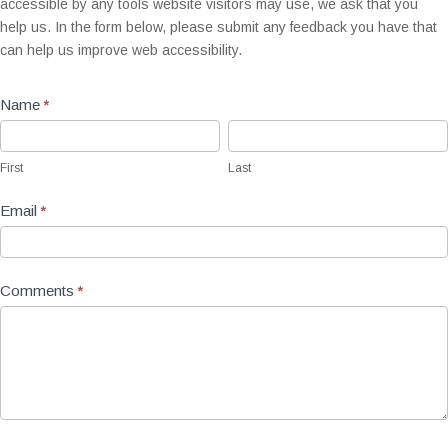
accessible by any tools website visitors may use, we ask that you
help us. In the form below, please submit any feedback you have that
can help us improve web accessibility.
Name
*
First
Last
First
Last
Email
*
Comments
*