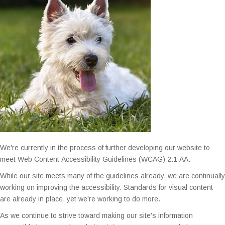
We're currently in the process of further developing our website to
ADA
meet Web Content Accessibility Guidelines (WCAG) 2.1 AA.
Website
While our site meets many of the guidelines already, we are continually
Accessibility
working on improving the accessibility. Standards for visual content
are already in place, yet we're working to do more.
Feedback
As we continue to strive toward making our site's information