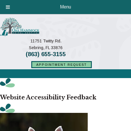
Menu
11751 Twitty Rd.
(opens in a new window)
Sebring,
FL
33876
(863) 655-3155
APPOINTMENT REQUEST
Website Accessibility Feedback