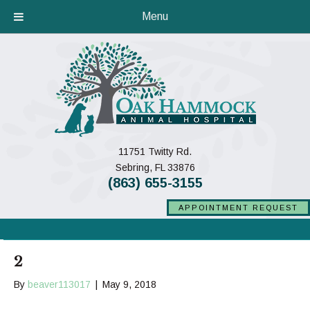
Menu
11751 Twitty Rd.
(opens in a new window)
Sebring,
FL
33876
(863) 655-3155
APPOINTMENT REQUEST
2
By
beaver113017
|
May 9, 2018