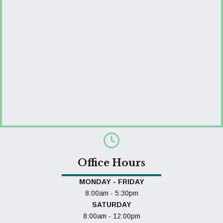
Office Hours
MONDAY - FRIDAY
8:00am - 5:30pm
SATURDAY
8:00am - 12:00pm