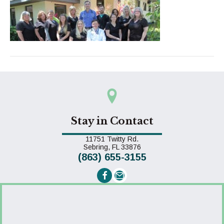
Stay in Contact
11751 Twitty Rd.
(opens in a new window)
Sebring,
FL
33876
(863) 655-3155
Email us