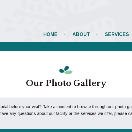
HOME
ABOUT
SERVICES
Our Photo Gallery
al before your visit? Take a moment to browse through our photo galler
have any questions about our facility or the services we offer, please ca