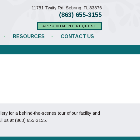
(opens in a new w
11751 Twitty Rd.
Sebring,
FL
33876
(863) 655-3155
APPOINTMENT REQUEST
RESOURCES
CONTACT US
y for a behind-the-scenes tour of our facility and
ll us at
(863) 655-3155
.