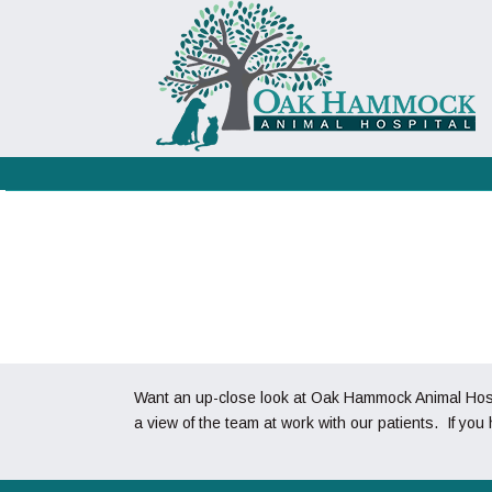
Want an up-close look at Oak Hammock Animal Hospit
a view of the team at work with our patients. If you 