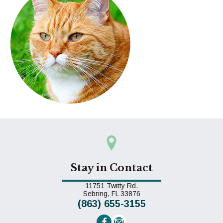
Stay in Contact
11751 Twitty Rd.
(opens in a new window)
Sebring,
FL
33876
(863) 655-3155