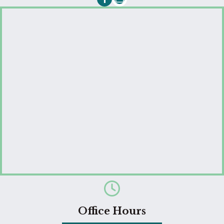
Email us
Office Hours