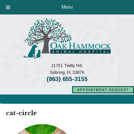
Menu
11751 Twitty Rd.
(opens in a new window)
Sebring,
FL
33876
(863) 655-3155
APPOINTMENT REQUEST
cat-circle