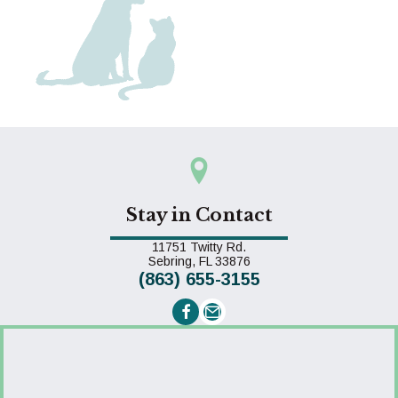
Stay in Contact
11751 Twitty Rd.
(opens in a new window)
Sebring,
FL
33876
(863) 655-3155
Email us