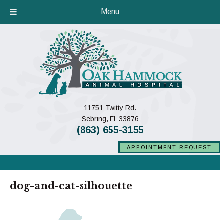
Menu
11751 Twitty Rd.
(opens in a new window)
Sebring,
FL
33876
(863) 655-3155
APPOINTMENT REQUEST
dog-and-cat-silhouette