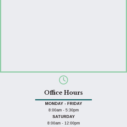
Office Hours
MONDAY - FRIDAY
8:00am - 5:30pm
SATURDAY
8:00am - 12:00pm