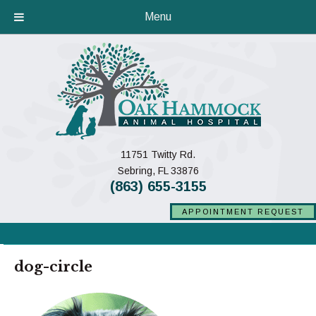
Menu
11751 Twitty Rd.
(opens in a new window)
Sebring,
FL
33876
(863) 655-3155
APPOINTMENT REQUEST
dog-circle