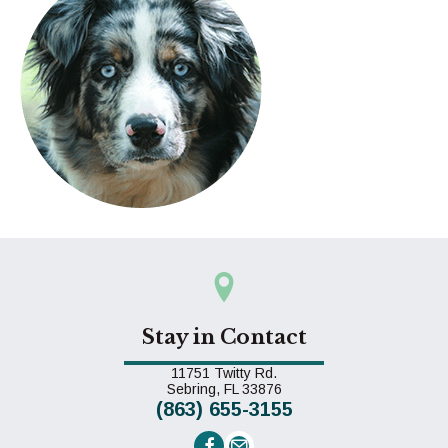
Stay in Contact
11751 Twitty Rd.
(opens in a new window)
Sebring,
FL
33876
(863) 655-3155