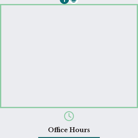
Email us
Office Hours