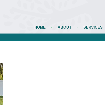
HOME
ABOUT
SERVICES