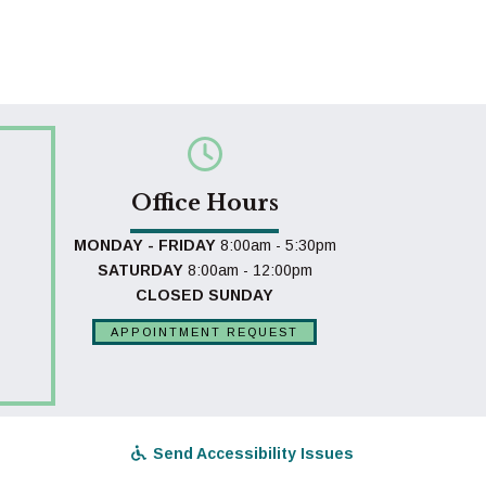
Office Hours
MONDAY - FRIDAY
8:00am - 5:30pm
SATURDAY
8:00am - 12:00pm
CLOSED SUNDAY
APPOINTMENT REQUEST
Send Accessibility Issues