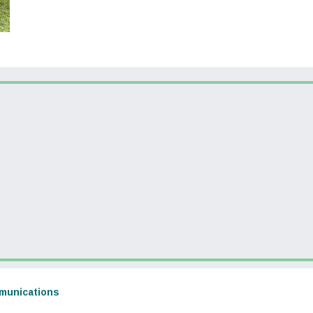
dow)
(opens in a new window)
munications