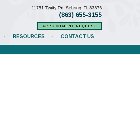
(opens in a new w
11751 Twitty Rd.
Sebring,
FL
33876
(863) 655-3155
APPOINTMENT REQUEST
RESOURCES
CONTACT US