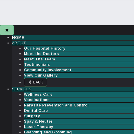
HOME
ABOUT
Our Hospital History
Meet the Doctors
Meet The Team
Testimonials
Community Involvement
View Our Gallery
BACK
SERVICES
Wellness Care
Vaccinations
Parasite Prevention and Control
Dental Care
Surgery
Spay & Neuter
Laser Therapy
Boarding and Grooming