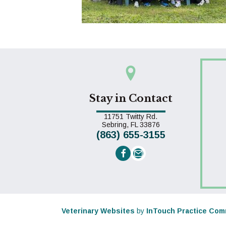
Stay in Contact
11751 Twitty Rd.
(opens in a new win
Sebring,
FL
33876
(863) 655-3155
Email us
(opens in a new window)
Veterinary Websites
by
InTouch Practice Com