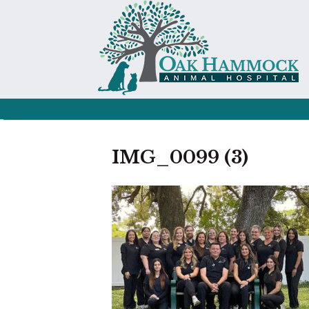
IMG_0099 (3)