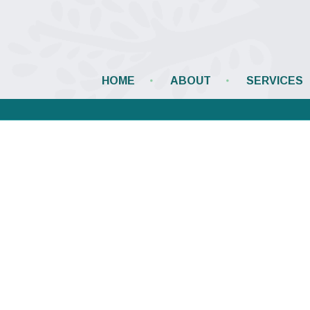
HOME
ABOUT
SERVICES