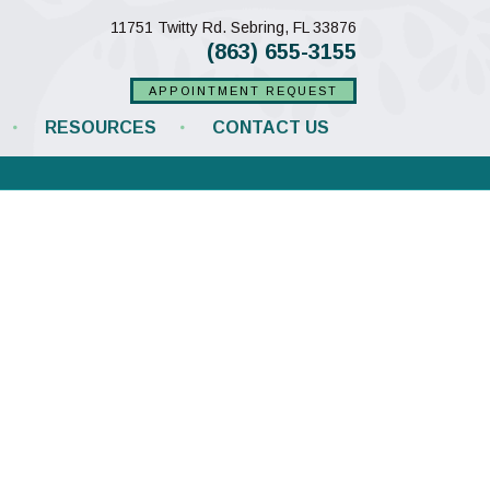
(opens in a new w
11751 Twitty Rd.
Sebring,
FL
33876
(863) 655-3155
APPOINTMENT REQUEST
RESOURCES
CONTACT US