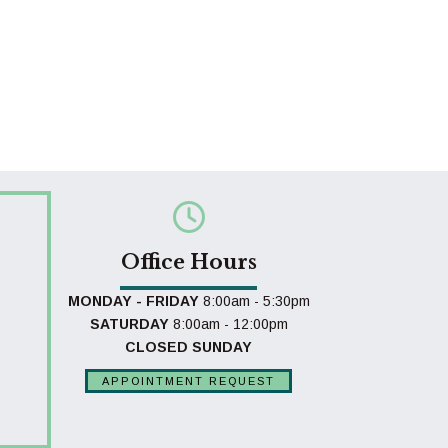
Office Hours
MONDAY - FRIDAY
8:00am - 5:30pm
SATURDAY
8:00am - 12:00pm
CLOSED SUNDAY
APPOINTMENT REQUEST