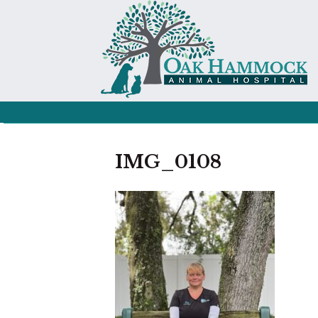
IMG_0108