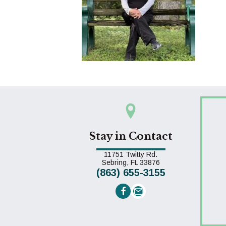
Stay in Contact
11751 Twitty Rd.
(opens in a new win
Sebring,
FL
33876
(863) 655-3155
Email us