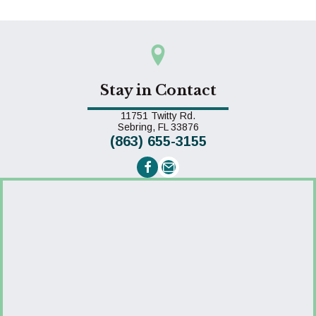
Stay in Contact
11751 Twitty Rd.
(opens in a new window)
Sebring,
FL
33876
(863) 655-3155
Email us