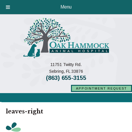
Menu
11751 Twitty Rd.
(opens in a new window)
Sebring,
FL
33876
(863) 655-3155
APPOINTMENT REQUEST
leaves-right