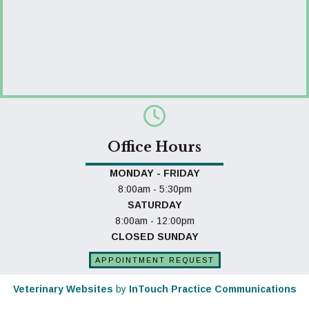
Office Hours
MONDAY - FRIDAY
8:00am - 5:30pm
SATURDAY
8:00am - 12:00pm
CLOSED SUNDAY
APPOINTMENT REQUEST
(opens in a new window)
(o
Veterinary Websites
by
InTouch Practice Communications