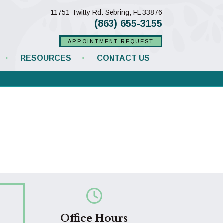
(opens in a new w
11751 Twitty Rd.
Sebring,
FL
33876
(863) 655-3155
APPOINTMENT REQUEST
RESOURCES
CONTACT US
Office Hours