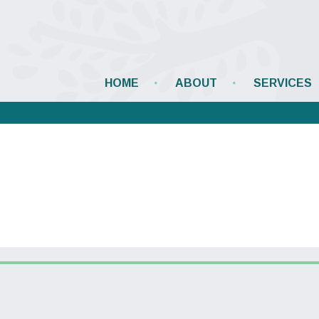
HOME
ABOUT
SERVICES