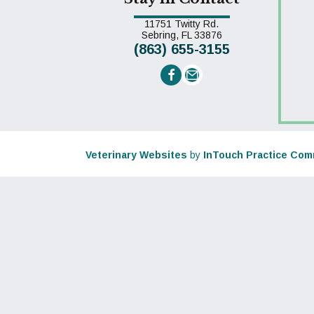
11751 Twitty Rd.
(opens in a new win
Sebring,
FL
33876
(863) 655-3155
Email us
(opens in a new window)
Veterinary Websites
by
InTouch Practice Com