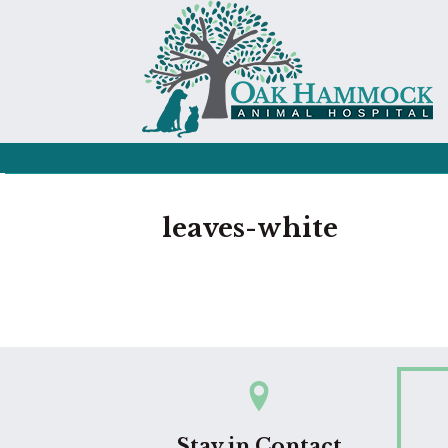
leaves-white
Stay in Contact