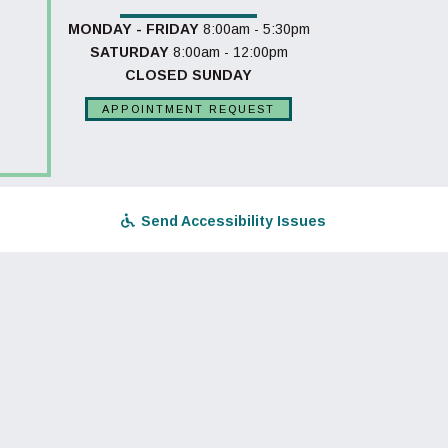
MONDAY - FRIDAY
8:00am - 5:30pm
SATURDAY
8:00am - 12:00pm
CLOSED SUNDAY
APPOINTMENT REQUEST
Send Accessibility Issues