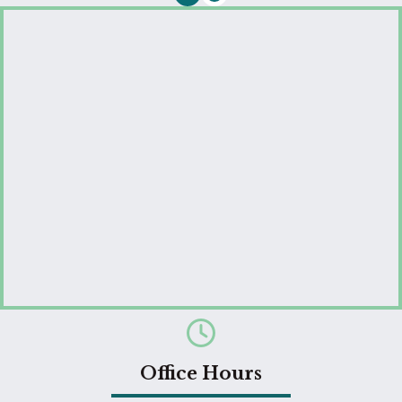
Email us
Office Hours