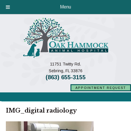
Menu
11751 Twitty Rd.
(opens in a new window)
Sebring,
FL
33876
(863) 655-3155
APPOINTMENT REQUEST
IMG_digital radiology