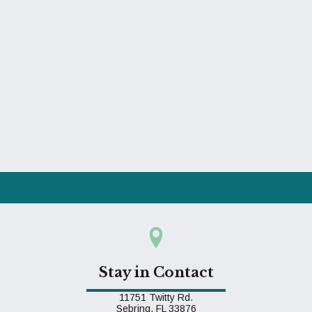
Stay in Contact
11751 Twitty Rd.
(opens in a new window)
Sebring,
FL
33876