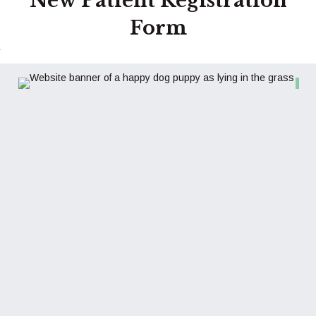
New Patient Registration
Form