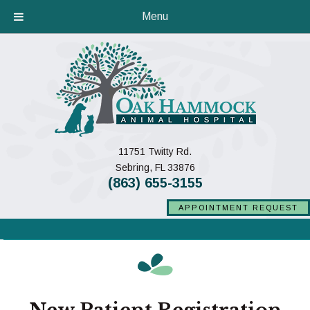
Menu
11751 Twitty Rd.
(opens in a new window)
Sebring,
FL
33876
(863) 655-3155
APPOINTMENT REQUEST