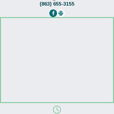
(863) 655-3155
Email us