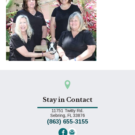
Stay in Contact
11751 Twitty Rd.
(opens in a new window)
Sebring,
FL
33876
(863) 655-3155