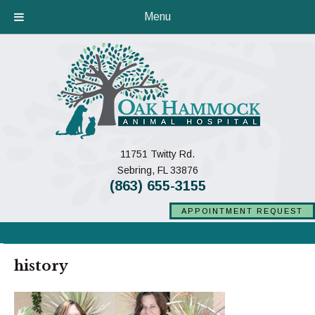
Menu
11751 Twitty Rd.
(opens in a new window)
Sebring,
FL
33876
(863) 655-3155
APPOINTMENT REQUEST
history