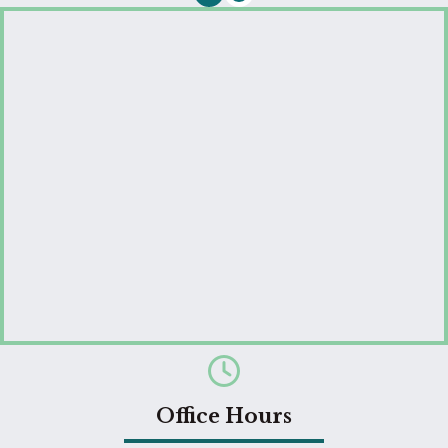
Email us
Office Hours