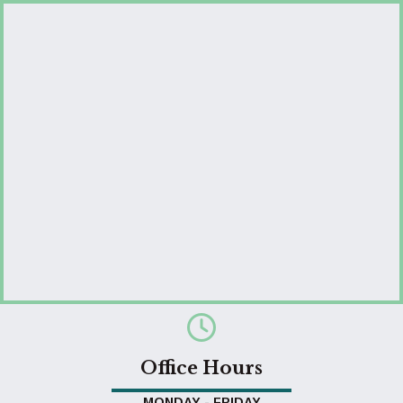
Office Hours
MONDAY - FRIDAY