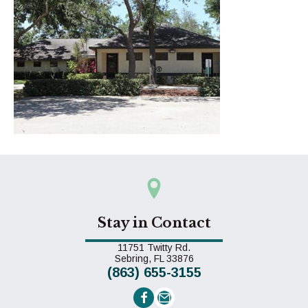
Stay in Contact
11751 Twitty Rd.
(opens in a new window)
Sebring,
FL
33876
(863) 655-3155
Email us