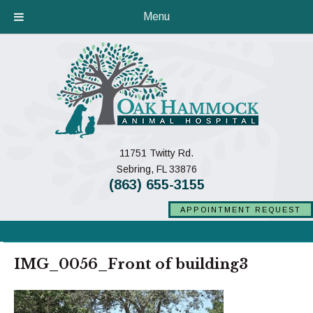
Menu
11751 Twitty Rd.
(opens in a new window)
Sebring,
FL
33876
(863) 655-3155
APPOINTMENT REQUEST
IMG_0056_Front of building3