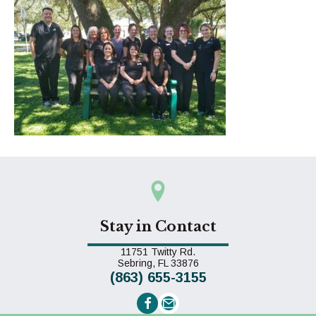
Stay in Contact
11751 Twitty Rd.
(opens in a new window)
Sebring,
FL
33876
(863) 655-3155
Email us