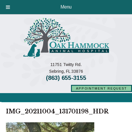
Menu
11751 Twitty Rd.
(opens in a new window)
Sebring,
FL
33876
(863) 655-3155
APPOINTMENT REQUEST
IMG_20211004_131701198_HDR