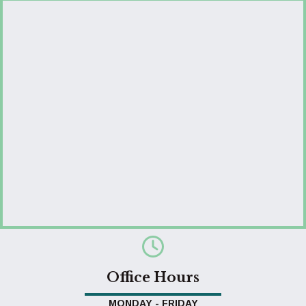
Office Hours
MONDAY - FRIDAY