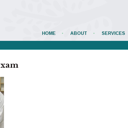
HOME
ABOUT
SERVICES
exam