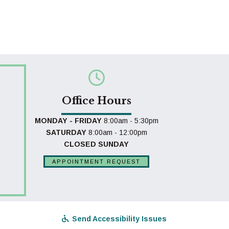
Office Hours
MONDAY - FRIDAY
8:00am - 5:30pm
SATURDAY
8:00am - 12:00pm
CLOSED SUNDAY
APPOINTMENT REQUEST
Send Accessibility Issues