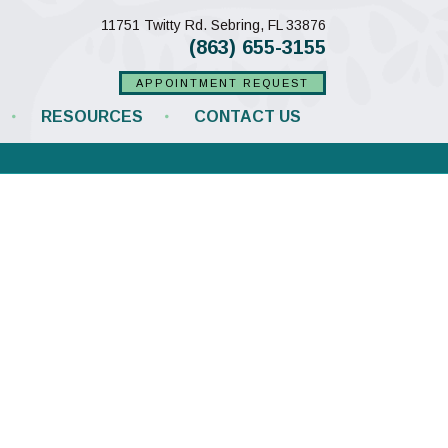
(opens in a new w
11751 Twitty Rd.
Sebring,
FL
33876
(863) 655-3155
APPOINTMENT REQUEST
RESOURCES
CONTACT US