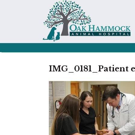
IMG_0181_Patient 