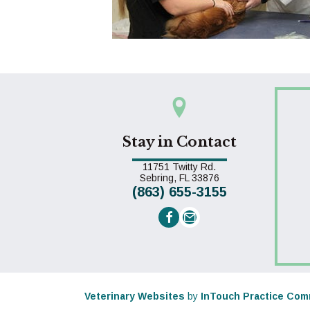
Stay in Contact
11751 Twitty Rd.
(opens in a new win
Sebring,
FL
33876
(863) 655-3155
Email us
(opens in a new window)
Veterinary Websites
by
InTouch Practice Com