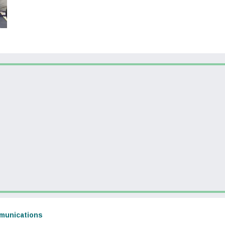
dow)
(opens in a new window)
munications