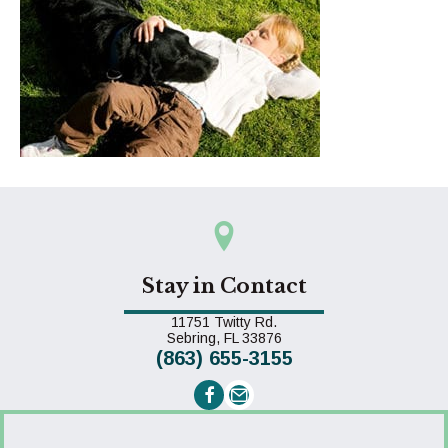
Stay in Contact
11751 Twitty Rd.
(opens in a new window)
Sebring,
FL
33876
(863) 655-3155
Email us