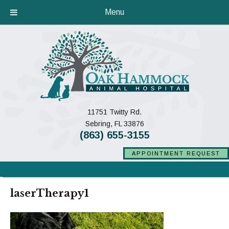
Menu
11751 Twitty Rd.
(opens in a new window)
Sebring,
FL
33876
(863) 655-3155
APPOINTMENT REQUEST
laserTherapy1