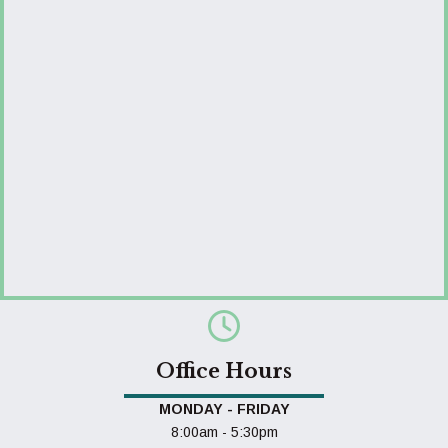
Office Hours
MONDAY - FRIDAY
8:00am - 5:30pm