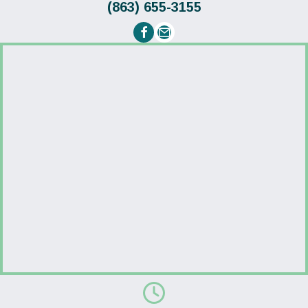
(863) 655-3155
Email us