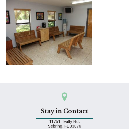
Stay in Contact
11751 Twitty Rd.
(opens in a new window)
Sebring,
FL
33876