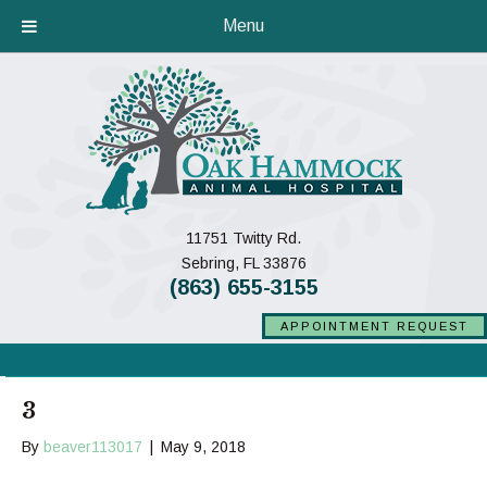
Menu
11751 Twitty Rd.
(opens in a new window)
Sebring,
FL
33876
(863) 655-3155
APPOINTMENT REQUEST
3
By
beaver113017
|
May 9, 2018