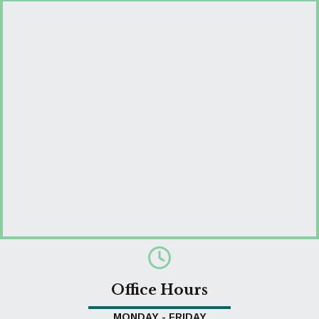
Office Hours
MONDAY - FRIDAY