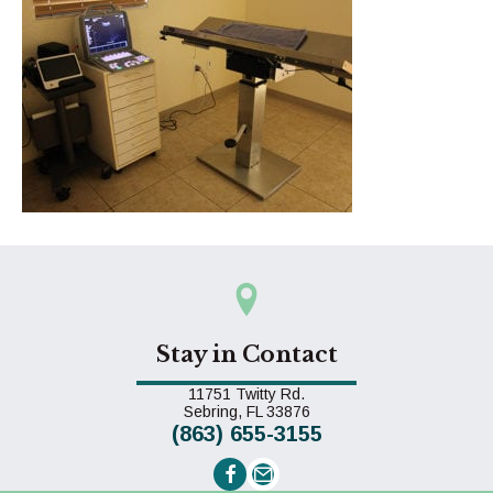
Stay in Contact
11751 Twitty Rd.
(opens in a new window)
Sebring,
FL
33876
(863) 655-3155
Email us