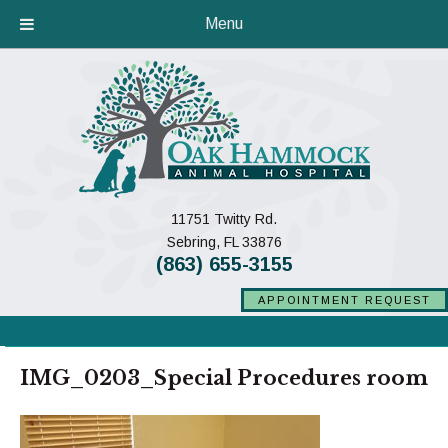
Menu
11751 Twitty Rd.
(opens in a new window)
Sebring,
FL
33876
(863) 655-3155
APPOINTMENT REQUEST
IMG_0203_Special Procedures room