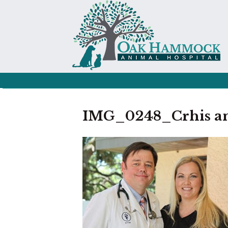
IMG_0248_Crhis and