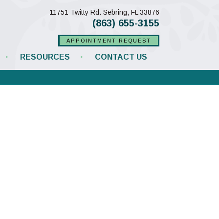
(opens in a new w
11751 Twitty Rd.
Sebring,
FL
33876
(863) 655-3155
APPOINTMENT REQUEST
RESOURCES
CONTACT US