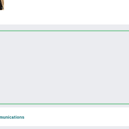
dow)
(opens in a new window)
munications