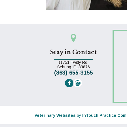
Stay in Contact
11751 Twitty Rd.
(opens in a new win
Sebring,
FL
33876
(863) 655-3155
Email us
(opens in a new window)
Veterinary Websites
by
InTouch Practice Com