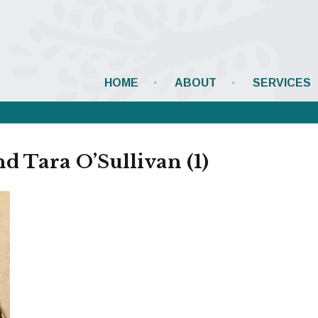
HOME
ABOUT
SERVICES
 Tara O’Sullivan (1)