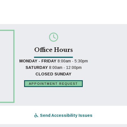
Office Hours
MONDAY - FRIDAY
8:00am - 5:30pm
SATURDAY
8:00am - 12:00pm
CLOSED SUNDAY
APPOINTMENT REQUEST
Send Accessibility Issues