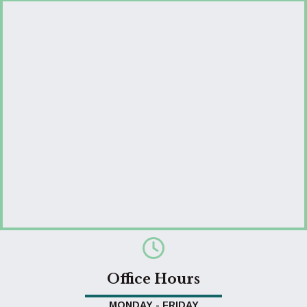
Office Hours
MONDAY - FRIDAY