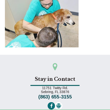
Stay in Contact
11751 Twitty Rd.
(opens in a new window)
Sebring,
FL
33876
(863) 655-3155
Email us