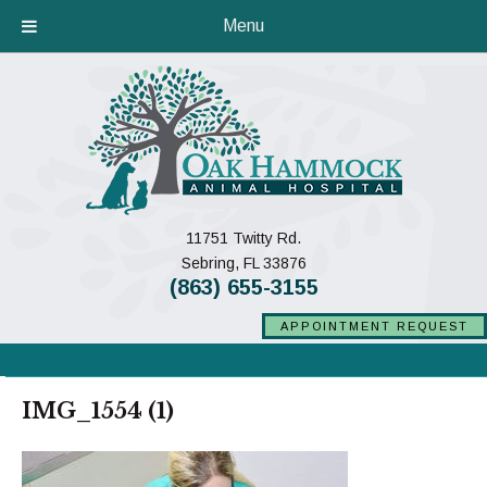
Menu
11751 Twitty Rd.
(opens in a new window)
Sebring,
FL
33876
(863) 655-3155
APPOINTMENT REQUEST
IMG_1554 (1)