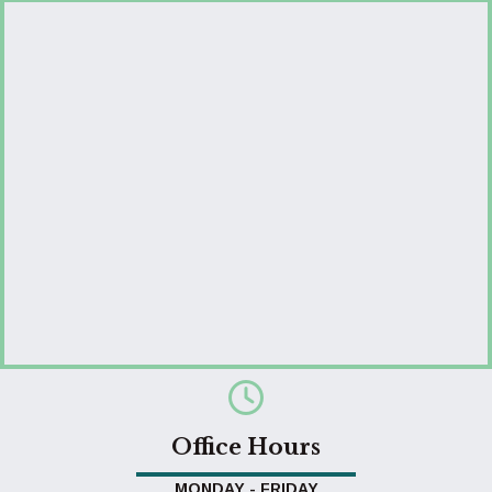
Office Hours
MONDAY - FRIDAY