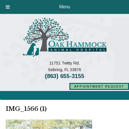
Menu
11751 Twitty Rd.
(opens in a new window)
Sebring,
FL
33876
(863) 655-3155
APPOINTMENT REQUEST
IMG_1566 (1)