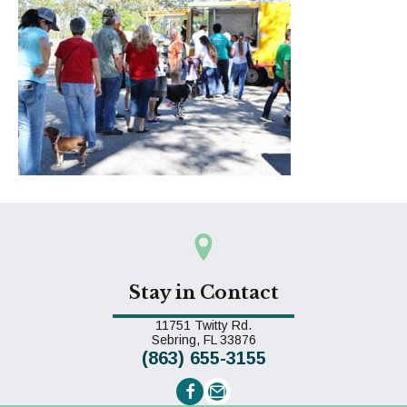
Stay in Contact
11751 Twitty Rd.
(opens in a new window)
Sebring,
FL
33876
(863) 655-3155
Email us