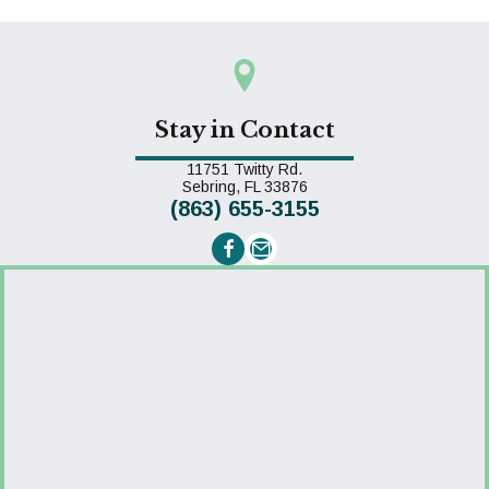
Stay in Contact
11751 Twitty Rd.
(opens in a new window)
Sebring,
FL
33876
(863) 655-3155
Email us