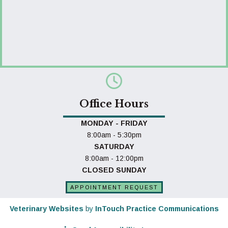
Office Hours
MONDAY - FRIDAY
8:00am - 5:30pm
SATURDAY
8:00am - 12:00pm
CLOSED SUNDAY
APPOINTMENT REQUEST
(opens in a new window)
(o
Veterinary Websites
by
InTouch Practice Communications