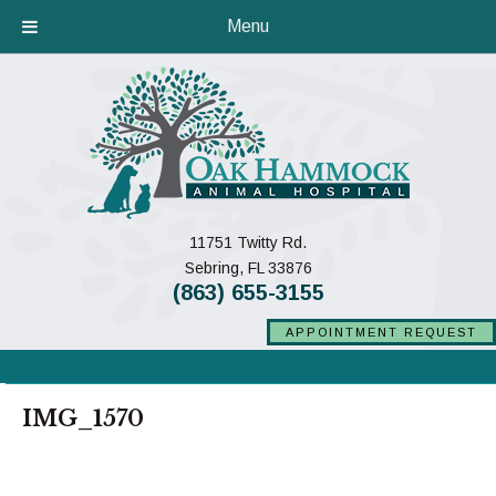
Menu
11751 Twitty Rd.
(opens in a new window)
Sebring,
FL
33876
(863) 655-3155
APPOINTMENT REQUEST
IMG_1570