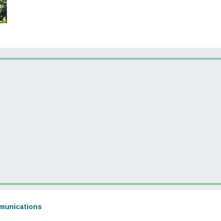
dow)
(opens in a new window)
munications