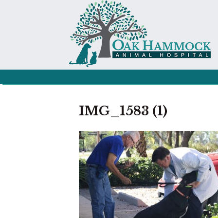
IMG_1583 (1)