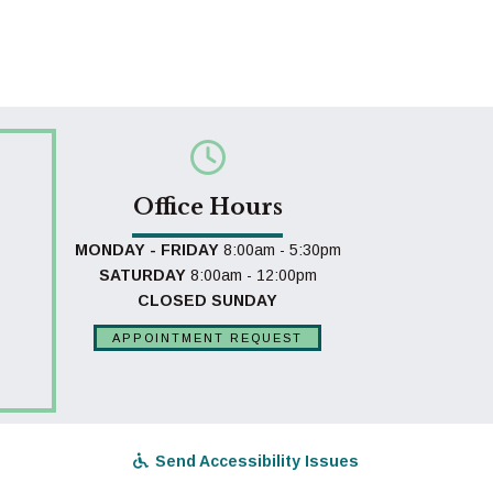
Office Hours
MONDAY - FRIDAY
8:00am - 5:30pm
SATURDAY
8:00am - 12:00pm
CLOSED SUNDAY
APPOINTMENT REQUEST
Send Accessibility Issues