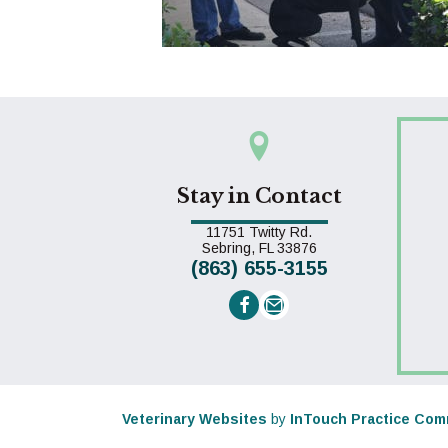
Stay in Contact
11751 Twitty Rd.
(opens in a new win
Sebring,
FL
33876
(863) 655-3155
Email us
(opens in a new window)
Veterinary Websites
by
InTouch Practice Com