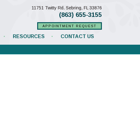
(opens in a new w
11751 Twitty Rd.
Sebring,
FL
33876
(863) 655-3155
APPOINTMENT REQUEST
RESOURCES
CONTACT US