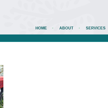
HOME
ABOUT
SERVICES