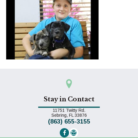
Stay in Contact
11751 Twitty Rd.
(opens in a new window)
Sebring,
FL
33876
(863) 655-3155
Email us