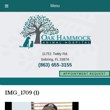
Menu
11751 Twitty Rd.
(opens in a new window)
Sebring,
FL
33876
(863) 655-3155
APPOINTMENT REQUEST
IMG_1709 (1)