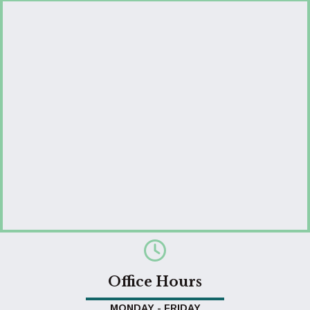
Office Hours
MONDAY - FRIDAY