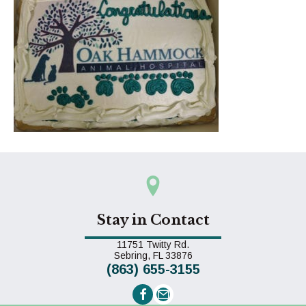
Stay in Contact
11751 Twitty Rd.
(opens in a new window)
Sebring,
FL
33876
(863) 655-3155
Email us