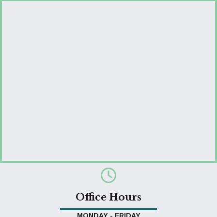
Office Hours
MONDAY - FRIDAY