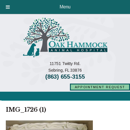
Menu
11751 Twitty Rd.
(opens in a new window)
Sebring,
FL
33876
(863) 655-3155
APPOINTMENT REQUEST
IMG_1726 (1)